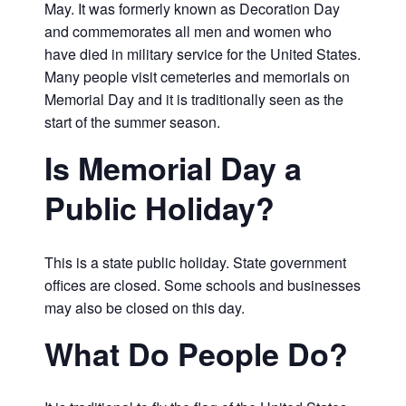
May. It was formerly known as Decoration Day
and commemorates all men and women who
have died in military service for the United States.
Many people visit cemeteries and memorials on
Memorial Day and it is traditionally seen as the
start of the summer season.
Is Memorial Day a
Public Holiday?
This is a state public holiday. State government
offices are closed. Some schools and businesses
may also be closed on this day.
What Do People Do?