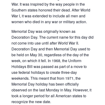
War. It was inspired by the way people in the
Southern states honored their dead. After World
War I, it was extended to include all men and
women who died in any war or military action.
Memorial Day was originally known as
Decoration Day. The current name for this day did
not come into use until after World War II.
Decoration Day and then Memorial Day used to
be held on May 30, regardless of the day of the
week, on which it fell. In 1968, the Uniform
Holidays Bill was passed as part of a move to
use federal holidays to create three-day
weekends. This meant that from 1971, the
Memorial Day holiday has been officially
observed on the last Monday in May. However, it
took a longer period for all American states to
recognize the new date.