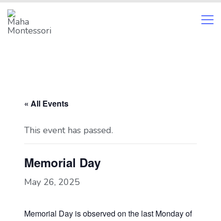
Skip
to
content
Maha
Montessori
« All Events
This event has passed.
Memorial Day
May 26, 2025
Memorial Day is observed on the last Monday of