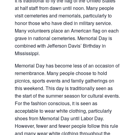
It is traditional to fly the flag of the United States
at half staff from dawn until noon. Many people
visit cemeteries and memorials, particularly to
honor those who have died in military service.
Many volunteers place an American flag on each
grave in national cemeteries. Memorial Day is
combined with Jefferson Davis’ Birthday in
Mississippi.
Memorial Day has become less of an occasion of
remembrance. Many people choose to hold
picnics, sports events and family gatherings on
this weekend. This day is traditionally seen as
the start of the summer season for cultural events.
For the fashion conscious, it is seen as
acceptable to wear white clothing, particularly
shoes from Memorial Day until Labor Day.
However, fewer and fewer people follow this rule
and many wear white clothing throughout the