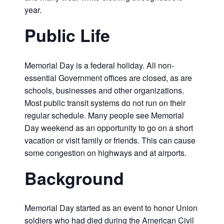
year.
Public Life
Memorial Day is a federal holiday. All non-
essential Government offices are closed, as are
schools, businesses and other organizations.
Most public transit systems do not run on their
regular schedule. Many people see Memorial
Day weekend as an opportunity to go on a short
vacation or visit family or friends. This can cause
some congestion on highways and at airports.
Background
Memorial Day started as an event to honor Union
soldiers who had died during the American Civil