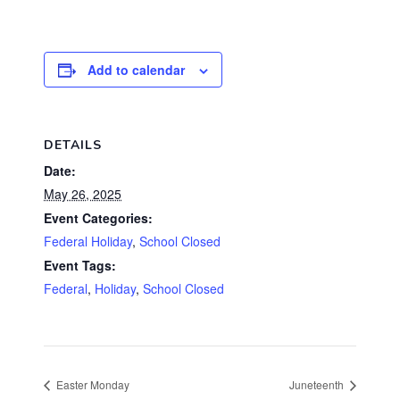
Add to calendar
DETAILS
Date:
May 26, 2025
Event Categories:
Federal Holiday
,
School Closed
Event Tags:
Federal
,
Holiday
,
School Closed
Easter Monday
Juneteenth