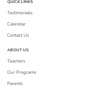
QUICK LINKS
Testimonials
Calendar
Contact Us
ABOUT US
Teachers
Our Programs
Parents
Follow Us