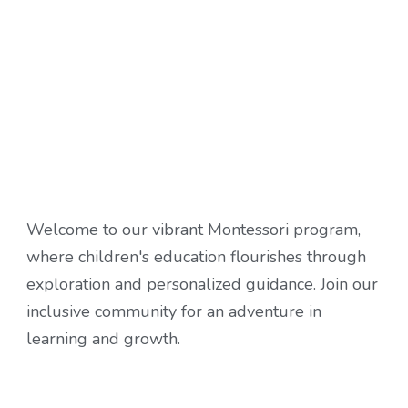
Welcome to our vibrant Montessori program,
where children's education flourishes through
exploration and personalized guidance. Join our
inclusive community for an adventure in
learning and growth.