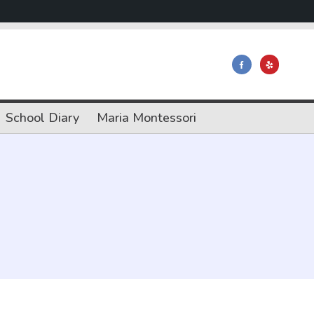
School Diary
Maria Montessori