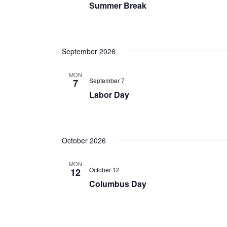
Summer Break
September 2026
MON
September 7
7
Labor Day
October 2026
MON
October 12
12
Columbus Day