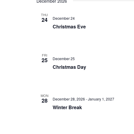
December 2026
THU
December 24
24
Christmas Eve
FRI
December 25
25
Christmas Day
MON
December 28, 2026
-
January 1, 2027
28
Winter Break