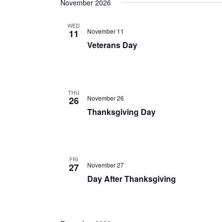
November 2026
WED
November 11
11
Veterans Day
THU
November 26
26
Thanksgiving Day
FRI
November 27
27
Day After Thanksgiving