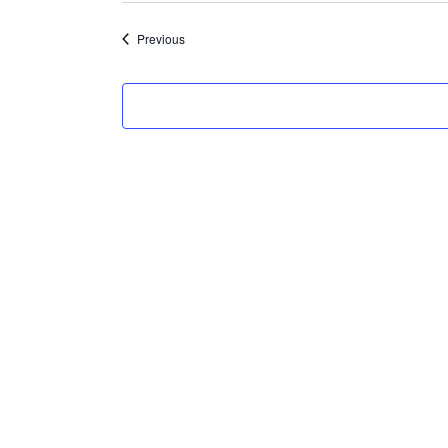
Events
Previous