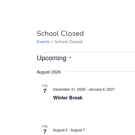
School Closed
Events
School Closed
Events
Upcoming
Select
August 2026
date.
FRI
December 31, 2025
-
January 6, 2027
7
Winter Break
FRI
August 3
-
August 7
7