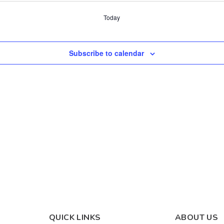
Today
Subscribe to calendar
QUICK LINKS
ABOUT US