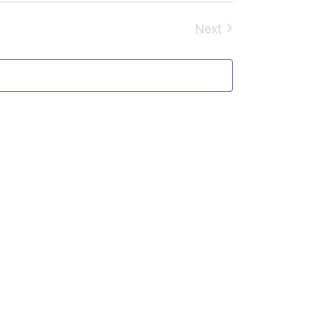
Next
Events
Follow Us