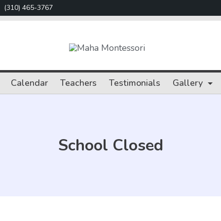
(310) 465-3767
Maha
Montessori
Calendar
Teachers
Testimonials
Gallery
School Closed