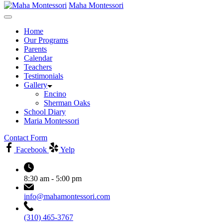
Maha Montessori
Home
Our Programs
Parents
Calendar
Teachers
Testimonials
Gallery
Encino
Sherman Oaks
School Diary
Maria Montessori
Contact Form
Facebook
Yelp
8:30 am - 5:00 pm
info@mahamontessori.com
(310) 465-3767