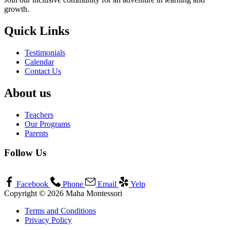
growth.
Quick Links
Testimonials
Calendar
Contact Us
About us
Teachers
Our Programs
Parents
Follow Us
Facebook
Phone
Email
Yelp
Copyright © 2026 Maha Montessori
Terms and Conditions
Privacy Policy