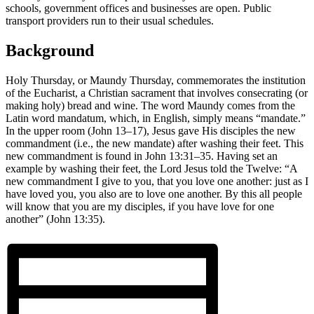
schools, government offices and businesses are open. Public
transport providers run to their usual schedules.
Background
Holy Thursday, or Maundy Thursday, commemorates the institution
of the Eucharist, a Christian sacrament that involves consecrating (or
making holy) bread and wine. The word Maundy comes from the
Latin word mandatum, which, in English, simply means “mandate.”
In the upper room (John 13–17), Jesus gave His disciples the new
commandment (i.e., the new mandate) after washing their feet. This
new commandment is found in John 13:31–35. Having set an
example by washing their feet, the Lord Jesus told the Twelve: “A
new commandment I give to you, that you love one another: just as I
have loved you, you also are to love one another. By this all people
will know that you are my disciples, if you have love for one
another” (John 13:35).