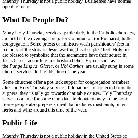
Maundy Thursday is not a public holiday. Businesses have normal
opening hours.
What Do People Do?
Many Holy Thursday services, particularly in the Catholic churches,
are held in the evenings and offer Communion (or Eucharist) to the
congregation. Some priests or ministers wash parishioners’ feet in
memory of the story of Jesus washing his disciples’ feet. Holy oils
are blessed to symbolize that the sacraments have their source in
Jesus Christ, according to Christian belief. Hymns such as
the
Pange
Lingua
,
Gloria
, or
Ubi Caritas
, are usually sung in some
church services during this time of the year.
Some churches offer a pot luck supper for congregation members
after the Holy Thursday service. If donations are collected from the
suppers, they usually go towards charitable causes. Holy Thursday
serves as a time for some Christians to donate money to the poor.
Some people also prepare a meal that includes roast lamb, bitter
herbs and wine around this time of the year.
Public Life
Maundy Thursday is not a public holiday in the United States so