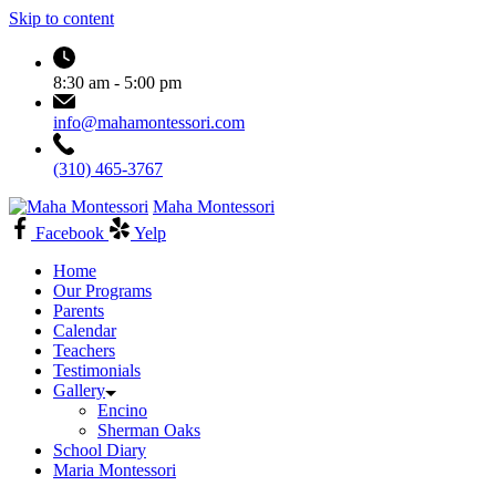
Skip to content
8:30 am - 5:00 pm
info@mahamontessori.com
(310) 465-3767
Maha Montessori
Facebook
Yelp
Home
Our Programs
Parents
Calendar
Teachers
Testimonials
Gallery
Encino
Sherman Oaks
School Diary
Maria Montessori