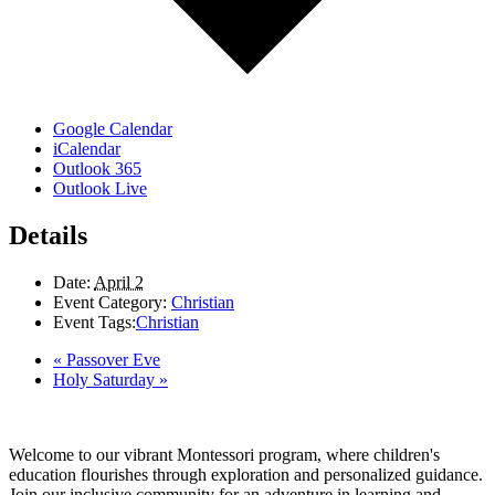
Google Calendar
iCalendar
Outlook 365
Outlook Live
Details
Date:
April 2
Event Category:
Christian
Event Tags:
Christian
«
Passover Eve
Holy Saturday
»
Welcome to our vibrant Montessori program, where children's
education flourishes through exploration and personalized guidance.
Join our inclusive community for an adventure in learning and