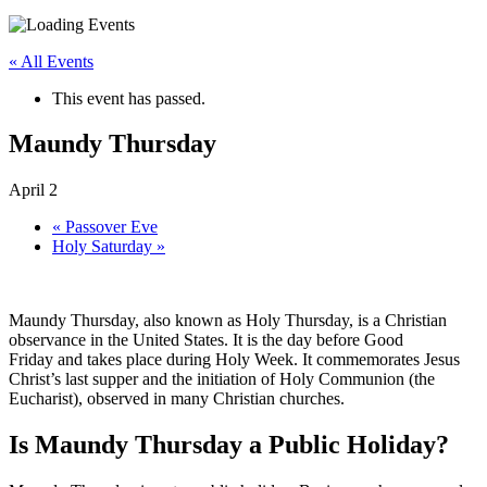
« All Events
This event has passed.
Maundy Thursday
April 2
«
Passover Eve
Holy Saturday
»
Maundy Thursday, also known as Holy Thursday, is a Christian
observance in the United States. It is the day before Good
Friday and takes place during Holy Week. It commemorates Jesus
Christ’s last supper and the initiation of Holy Communion (the
Eucharist), observed in many Christian churches.
Is Maundy Thursday a Public Holiday?