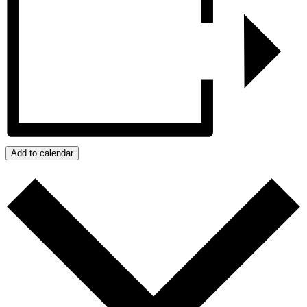
Add to calendar