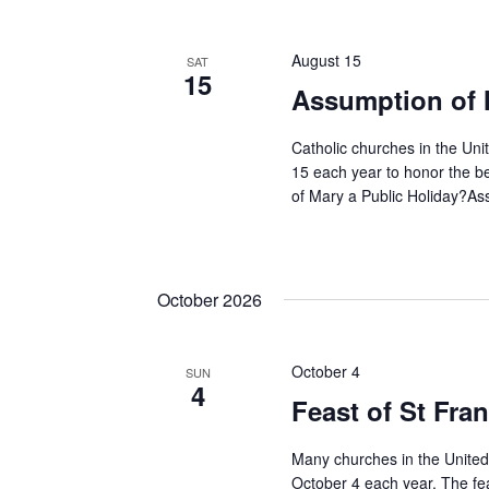
Keyword.
Navigation
August 15
SAT
15
Assumption of 
Catholic churches in the Uni
15 each year to honor the b
of Mary a Public Holiday?Ass
October 2026
October 4
SUN
4
Feast of St Fran
Many churches in the United 
October 4 each year. The fe