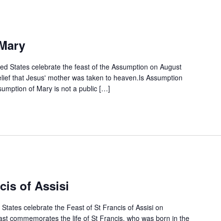
Mary
ted States celebrate the feast of the Assumption on August
elief that Jesus' mother was taken to heaven.Is Assumption
umption of Mary is not a public […]
cis of Assisi
States celebrate the Feast of St Francis of Assisi on
ast commemorates the life of St Francis, who was born in the