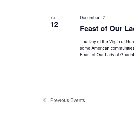
December 12
SAT
12
Feast of Our L
The Day of the Virgin of Gua
some American communities o
Feast of Our Lady of Guadal
Previous
Events