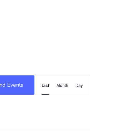
Event
ind Events
List
Month
Day
Views
Navigation