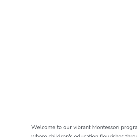
Welcome to our vibrant Montessori progr
where children's education flourishes thr