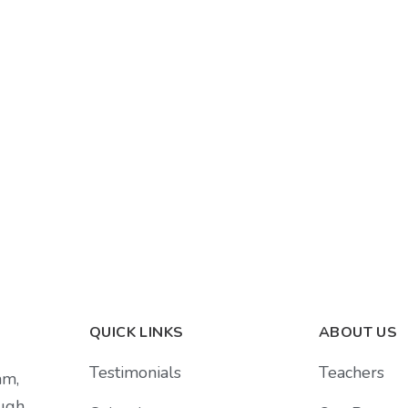
QUICK LINKS
ABOUT US
Testimonials
Teachers
am,
ough