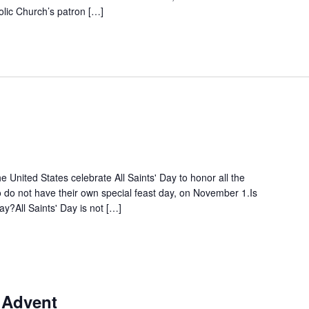
olic Church’s patron […]
 United States celebrate All Saints' Day to honor all the
ho do not have their own special feast day, on November 1.Is
day?All Saints' Day is not […]
 Advent