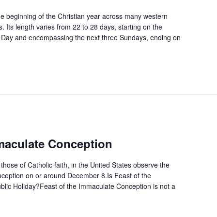
 beginning of the Christian year across many western
. Its length varies from 22 to 28 days, starting on the
 Day and encompassing the next three Sundays, ending on
mmaculate Conception
 those of Catholic faith, in the United States observe the
ception on or around December 8.Is Feast of the
lic Holiday?Feast of the Immaculate Conception is not a