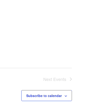
Next
Events
Subscribe to calendar