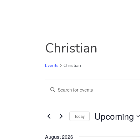
Christian
Events
Christian
Events
Events
Enter
Keyword.
Search
Search
Upcoming
and
for
Today
Events
Select
Views
by
date.
August 2026