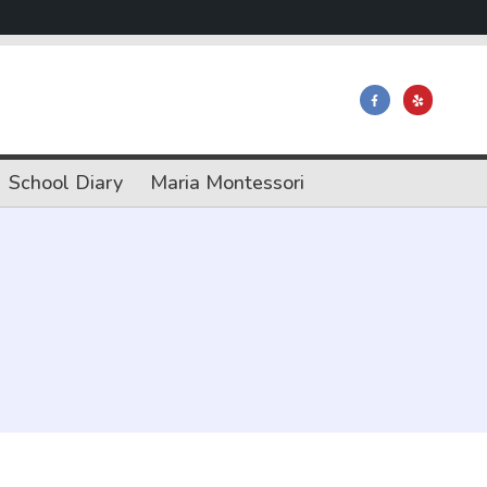
School Diary
Maria Montessori