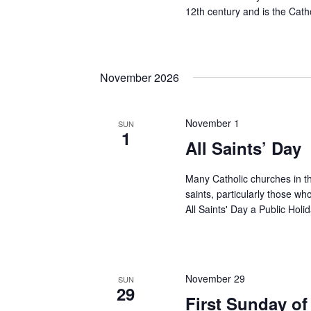
12th century and is the Cath
November 2026
November 1
SUN
1
All Saints’ Day
Many Catholic churches in the
saints, particularly those w
All Saints' Day a Public Holi
November 29
SUN
29
First Sunday of