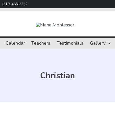
(310) 465-3767
Maha
Montessori
Calendar
Teachers
Testimonials
Gallery
Christian