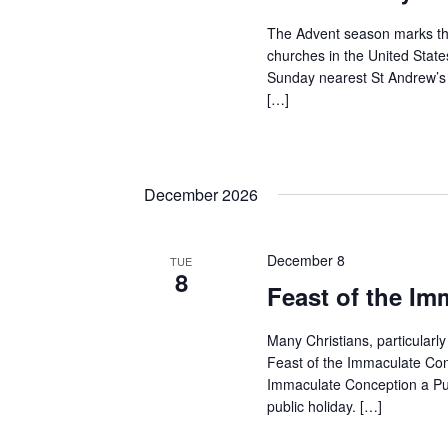
The Advent season marks the
churches in the United States
Sunday nearest St Andrew’s
[…]
December 2026
December 8
TUE
8
Feast of the I
Many Christians, particularly
Feast of the Immaculate Con
Immaculate Conception a Pub
public holiday. […]