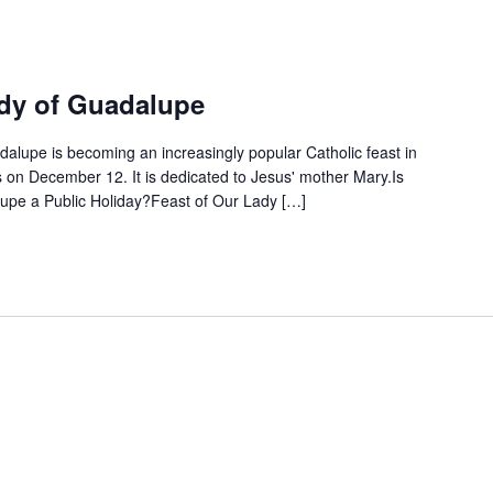
ady of Guadalupe
dalupe is becoming an increasingly popular Catholic feast in
n December 12. It is dedicated to Jesus' mother Mary.Is
upe a Public Holiday?Feast of Our Lady […]