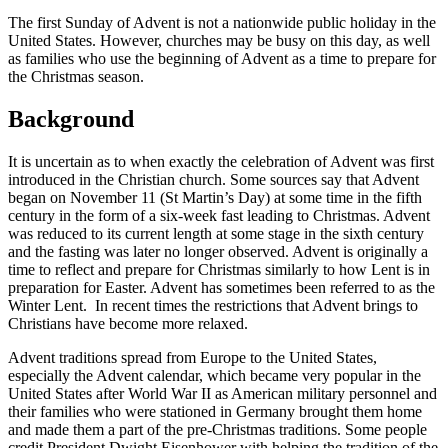
The first Sunday of Advent is not a nationwide public holiday in the
United States. However, churches may be busy on this day, as well
as families who use the beginning of Advent as a time to prepare for
the Christmas season.
Background
It is uncertain as to when exactly the celebration of Advent was first
introduced in the Christian church. Some sources say that Advent
began on November 11 (St Martin’s Day) at some time in the fifth
century in the form of a six-week fast leading to Christmas. Advent
was reduced to its current length at some stage in the sixth century
and the fasting was later no longer observed. Advent is originally a
time to reflect and prepare for Christmas similarly to how Lent is in
preparation for Easter. Advent has sometimes been referred to as the
Winter Lent. In recent times the restrictions that Advent brings to
Christians have become more relaxed.
Advent traditions spread from Europe to the United States,
especially the Advent calendar, which became very popular in the
United States after World War II as American military personnel and
their families who were stationed in Germany brought them home
and made them a part of the pre-Christmas traditions. Some people
credit President Dwight Eisenhower with helping the tradition of the