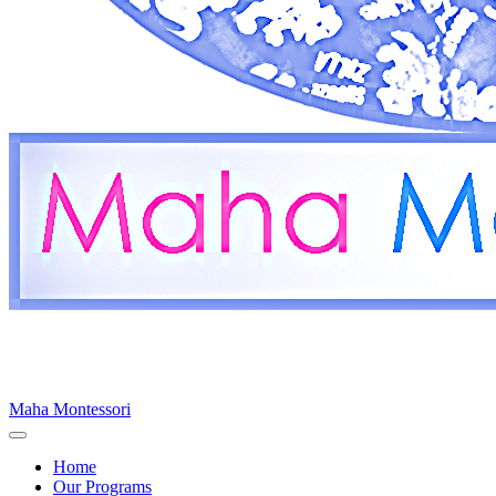
Maha Montessori
Home
Our Programs