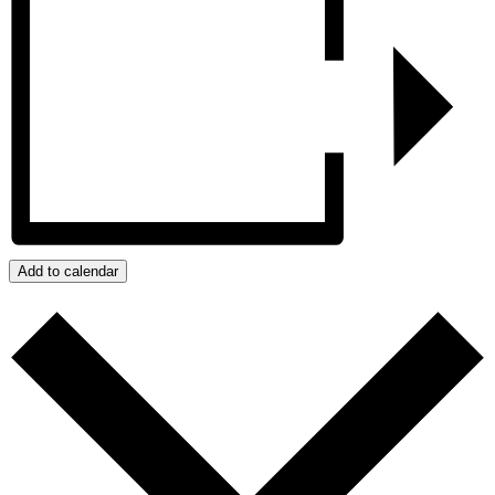
Add to calendar