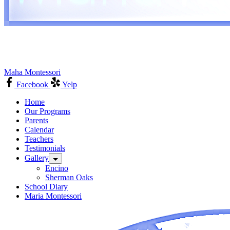
Maha Montessori
Facebook
Yelp
Home
Our Programs
Parents
Calendar
Teachers
Testimonials
Gallery
Encino
Sherman Oaks
School Diary
Maria Montessori