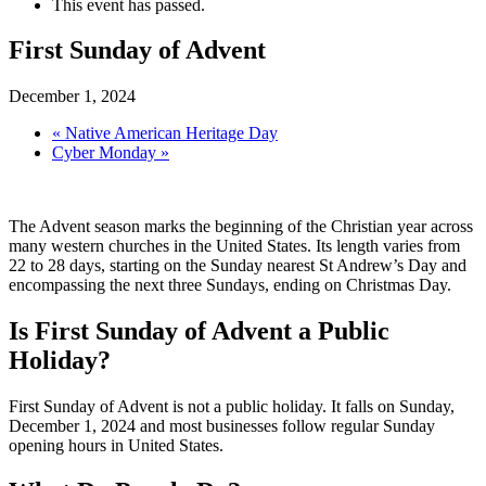
This event has passed.
First Sunday of Advent
December 1, 2024
«
Native American Heritage Day
Cyber Monday
»
The Advent season marks the beginning of the Christian year across
many western churches in the United States. Its length varies from
22 to 28 days, starting on the Sunday nearest St Andrew’s Day and
encompassing the next three Sundays, ending on Christmas Day.
Is First Sunday of Advent a Public
Holiday?
First Sunday of Advent is not a public holiday. It falls on Sunday,
December 1, 2024 and most businesses follow regular Sunday
opening hours in United States.