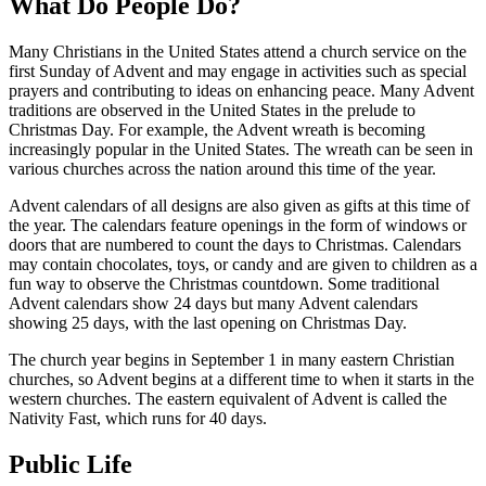
What Do People Do?
Many Christians in the United States attend a church service on the
first Sunday of Advent and may engage in activities such as special
prayers and contributing to ideas on enhancing peace. Many Advent
traditions are observed in the United States in the prelude to
Christmas Day. For example, the Advent wreath is becoming
increasingly popular in the United States. The wreath can be seen in
various churches across the nation around this time of the year.
Advent calendars of all designs are also given as gifts at this time of
the year. The calendars feature openings in the form of windows or
doors that are numbered to count the days to Christmas. Calendars
may contain chocolates, toys, or candy and are given to children as a
fun way to observe the Christmas countdown. Some traditional
Advent calendars show 24 days but many Advent calendars
showing 25 days, with the last opening on Christmas Day.
The church year begins in September 1 in many eastern Christian
churches, so Advent begins at a different time to when it starts in the
western churches. The eastern equivalent of Advent is called the
Nativity Fast, which runs for 40 days.
Public Life