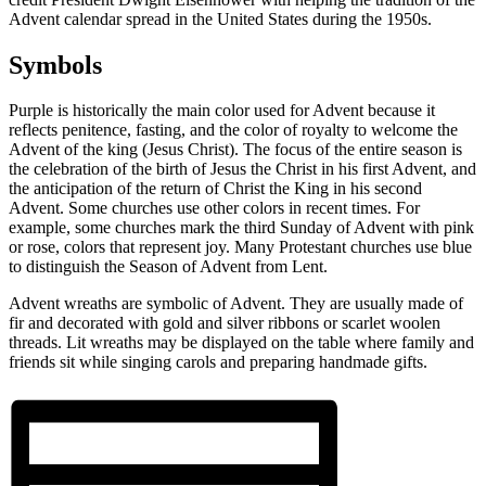
Advent calendar spread in the United States during the 1950s.
Symbols
Purple is historically the main color used for Advent because it
reflects penitence, fasting, and the color of royalty to welcome the
Advent of the king (Jesus Christ). The focus of the entire season is
the celebration of the birth of Jesus the Christ in his first Advent, and
the anticipation of the return of Christ the King in his second
Advent. Some churches use other colors in recent times. For
example, some churches mark the third Sunday of Advent with pink
or rose, colors that represent joy. Many Protestant churches use blue
to distinguish the Season of Advent from Lent.
Advent wreaths are symbolic of Advent. They are usually made of
fir and decorated with gold and silver ribbons or scarlet woolen
threads. Lit wreaths may be displayed on the table where family and
friends sit while singing carols and preparing handmade gifts.