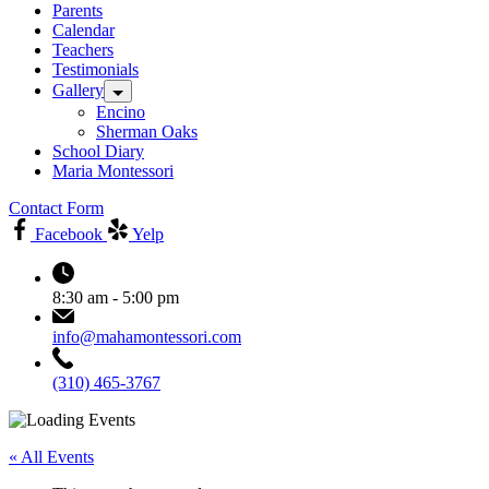
Parents
Calendar
Teachers
Testimonials
Gallery
Encino
Sherman Oaks
School Diary
Maria Montessori
Contact Form
Facebook
Yelp
8:30 am - 5:00 pm
info@mahamontessori.com
(310) 465-3767
« All Events