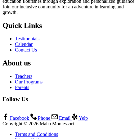
education flourishes through exploration and personalized guidance.
Join our inclusive community for an adventure in learning and
growth.
Quick Links
Testimonials
Calendar
Contact Us
About us
Teachers
Our Programs
Parents
Follow Us
Facebook
Phone
Email
Yelp
Copyright © 2026 Maha Montessori
Terms and Conditions