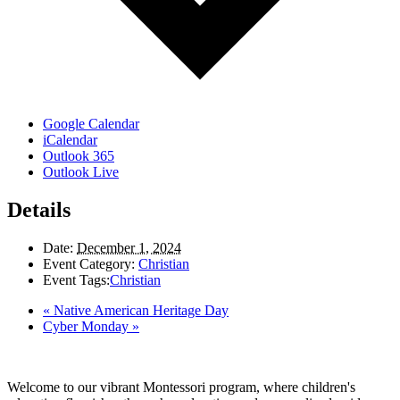
Google Calendar
iCalendar
Outlook 365
Outlook Live
Details
Date:
December 1, 2024
Event Category:
Christian
Event Tags:
Christian
«
Native American Heritage Day
Cyber Monday
»
Welcome to our vibrant Montessori program, where children's