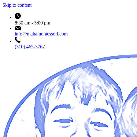
Skip to content
8:30 am - 5:00 pm
info@mahamontessori.com
(310) 465-3767