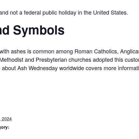
 not a federal public holiday in the United States.
nd Symbols
 with ashes is common among Roman Catholics, Anglican
ethodist and Presbyterian churches adopted this custom
le about Ash Wednesday worldwide covers more informat
, 2024
gory: