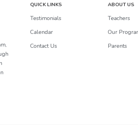
QUICK LINKS
ABOUT US
Testimonials
Teachers
Calendar
Our Progra
am,
Contact Us
Parents
ough
n
in