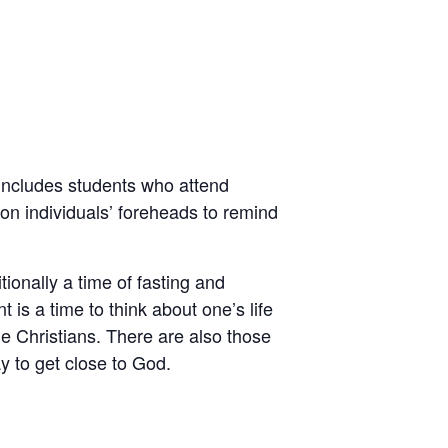
includes students who attend
 on individuals’ foreheads to remind
ionally a time of fasting and
 is a time to think about one’s life
ome Christians. There are also those
ay to get close to God.