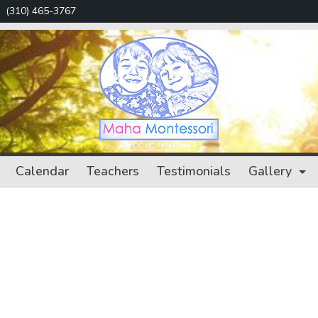
(310) 465-3767
Maha
Calendar
Teachers
Testimonials
Gallery
Montessori