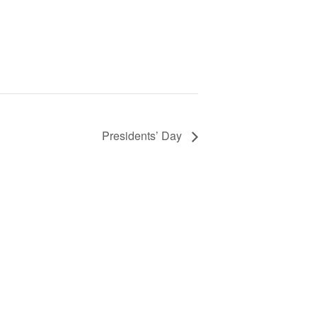
Presidents’ Day