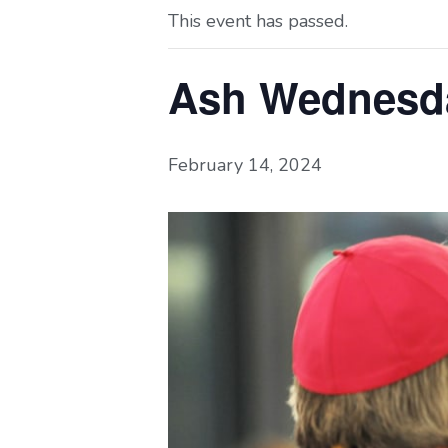
This event has passed.
Ash Wednesd
February 14, 2024