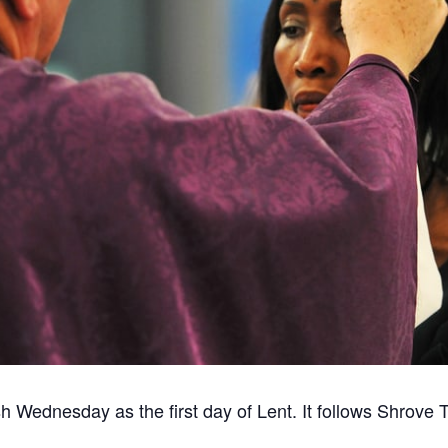
 Wednesday as the first day of Lent. It follows Shrove 