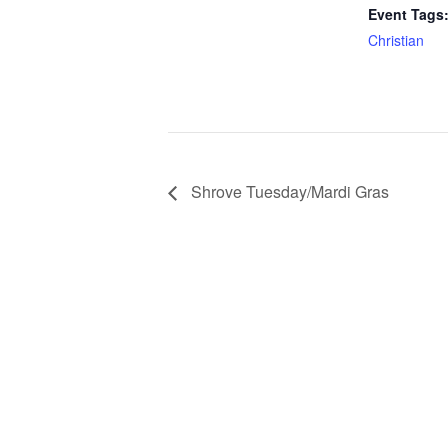
Event Tags
Christian
Shrove Tuesday/Mardi Gras