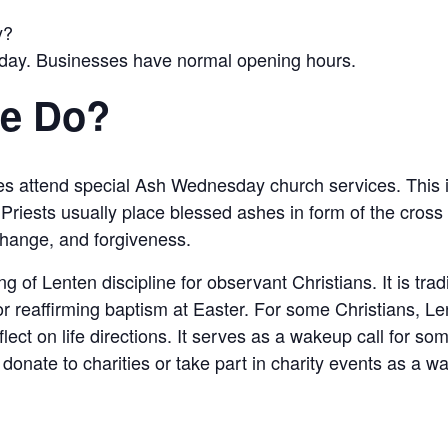
y?
iday. Businesses have normal opening hours.
le Do?
tes attend special Ash Wednesday church services. This 
Priests usually place blessed ashes in form of the cross
 change, and forgiveness.
f Lenten discipline for observant Christians. It is tradit
or reaffirming baptism at Easter. For some Christians, Lent
flect on life directions. It serves as a wakeup call for s
donate to charities or take part in charity events as a w