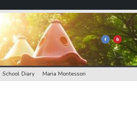
School Diary
Maria Montessori