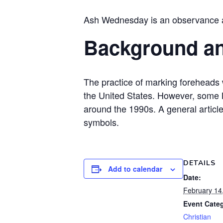
Ash Wednesday is an observance and
Background a
The practice of marking foreheads
the United States. However, some M
around the 1990s. A general artic
symbols.
DETAILS
Add to calendar
Date:
February 14
Event Cate
Christian