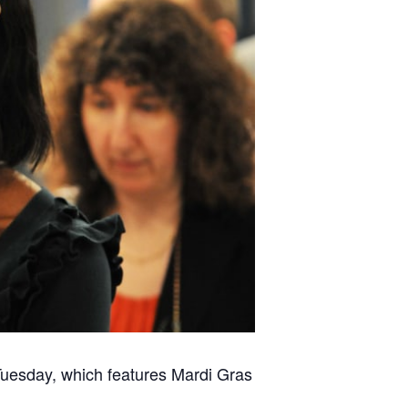
Tuesday, which features Mardi Gras