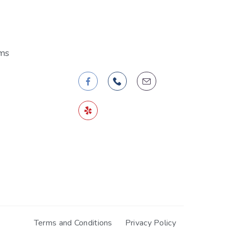
Follow Us
ms
Terms and Conditions
Privacy Policy