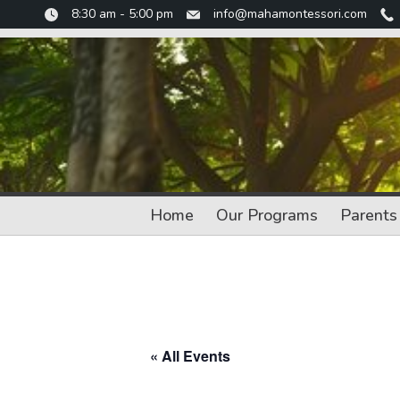
Skip
8:30 am - 5:00 pm
info@mahamontessori.com
to
content
Home
Our Programs
Parents
« All Events