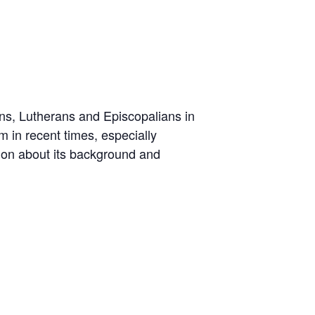
s, Lutherans and Episcopalians in
 in recent times, especially
ion about its background and