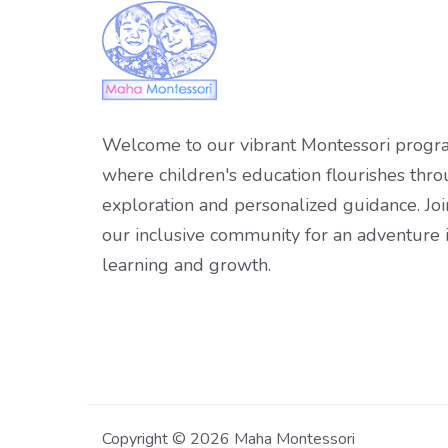
Welcome to our vibrant Montessori progr
where children's education flourishes thr
exploration and personalized guidance. Joi
our inclusive community for an adventure 
learning and growth.
Copyright © 2026 Maha Montessori