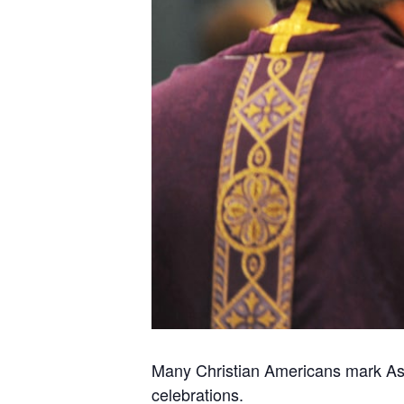
Many Christian Americans mark Ash
celebrations.