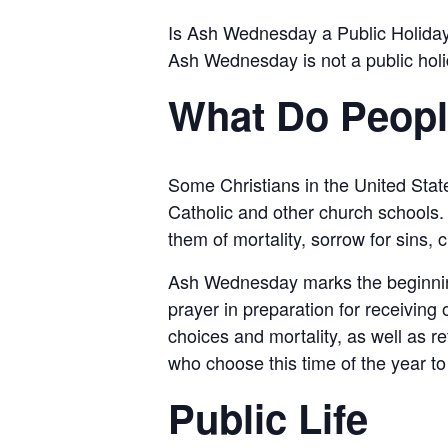
Is Ash Wednesday a Public Holida
Ash Wednesday is not a public hol
What Do Peop
Some Christians in the United Sta
Catholic and other church schools. 
them of mortality, sorrow for sins,
Ash Wednesday marks the beginning o
prayer in preparation for receiving 
choices and mortality, as well as re
who choose this time of the year to 
Public Life