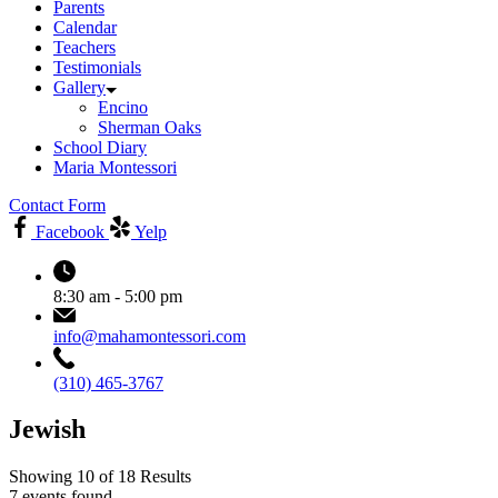
Parents
Calendar
Teachers
Testimonials
Gallery
Encino
Sherman Oaks
School Diary
Maria Montessori
Contact Form
Facebook
Yelp
8:30 am - 5:00 pm
info@mahamontessori.com
(310) 465-3767
Jewish
Showing 10 of 18 Results
7 events found.