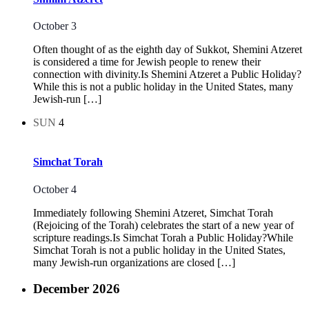
October 3
Often thought of as the eighth day of Sukkot, Shemini Atzeret
is considered a time for Jewish people to renew their
connection with divinity.Is Shemini Atzeret a Public Holiday?
While this is not a public holiday in the United States, many
Jewish-run […]
SUN
4
Simchat Torah
October 4
Immediately following Shemini Atzeret, Simchat Torah
(Rejoicing of the Torah) celebrates the start of a new year of
scripture readings.Is Simchat Torah a Public Holiday?While
Simchat Torah is not a public holiday in the United States,
many Jewish-run organizations are closed […]
December 2026