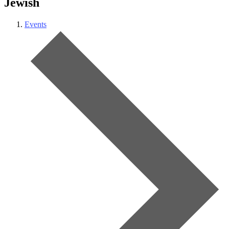
Jewish
Events