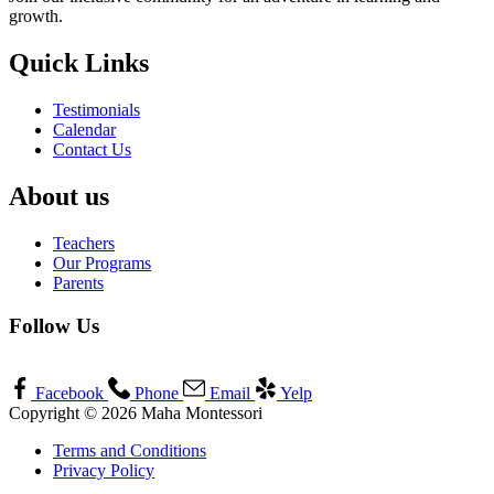
growth.
Quick Links
Testimonials
Calendar
Contact Us
About us
Teachers
Our Programs
Parents
Follow Us
Facebook
Phone
Email
Yelp
Copyright © 2026 Maha Montessori
Terms and Conditions
Privacy Policy