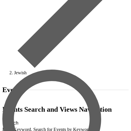
Jewish
Events
Events Search and Views Navigation
Search
Enter Keyword. Search for Events by Keyword.