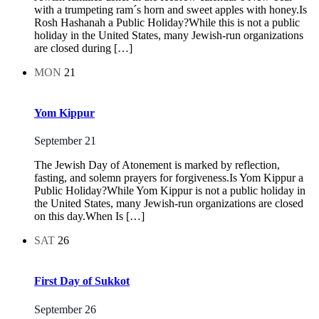
with a trumpeting ram´s horn and sweet apples with honey.Is
Rosh Hashanah a Public Holiday?While this is not a public
holiday in the United States, many Jewish-run organizations
are closed during […]
MON
21
Yom Kippur
September 21
The Jewish Day of Atonement is marked by reflection,
fasting, and solemn prayers for forgiveness.Is Yom Kippur a
Public Holiday?While Yom Kippur is not a public holiday in
the United States, many Jewish-run organizations are closed
on this day.When Is […]
SAT
26
First Day of Sukkot
September 26