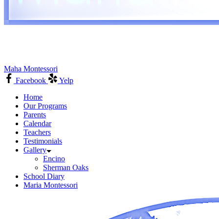
Maha Montessori
Facebook
Yelp
Home
Our Programs
Parents
Calendar
Teachers
Testimonials
Gallery
Encino
Sherman Oaks
School Diary
Maria Montessori