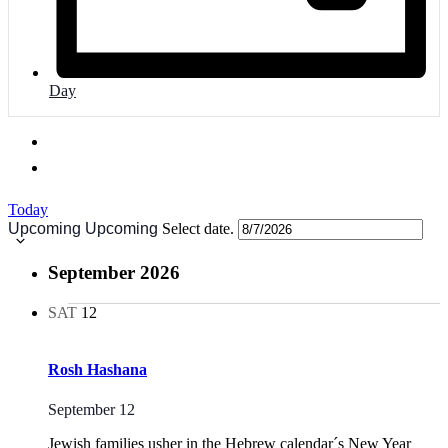
Day
Today
Upcoming
Upcoming
Select date.
September 2026
SAT
12
Rosh Hashana
September 12
Jewish families usher in the Hebrew calendar´s New Year