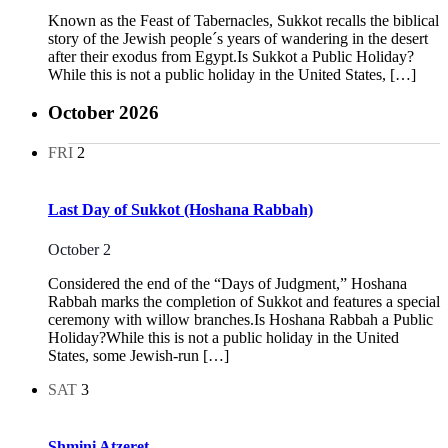
Known as the Feast of Tabernacles, Sukkot recalls the biblical
story of the Jewish people´s years of wandering in the desert
after their exodus from Egypt.Is Sukkot a Public Holiday?
While this is not a public holiday in the United States, […]
October 2026
FRI
2
Last Day of Sukkot (Hoshana Rabbah)
October 2
Considered the end of the “Days of Judgment,” Hoshana
Rabbah marks the completion of Sukkot and features a special
ceremony with willow branches.Is Hoshana Rabbah a Public
Holiday?While this is not a public holiday in the United
States, some Jewish-run […]
SAT
3
Shmini Atzeret