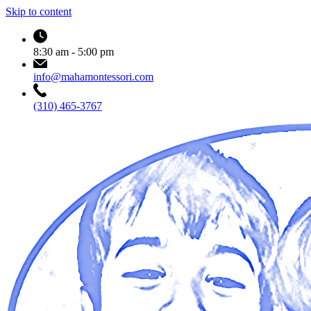
Skip to content
8:30 am - 5:00 pm
info@mahamontessori.com
(310) 465-3767