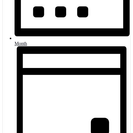
Month