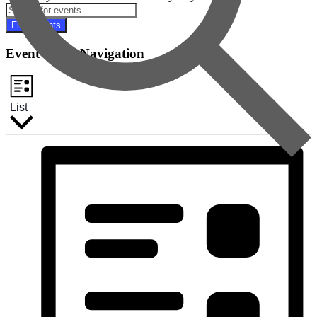
Find Events
Event Views Navigation
List