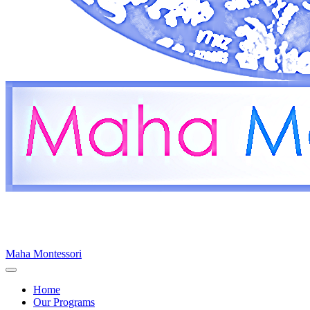
Maha Montessori
Home
Our Programs