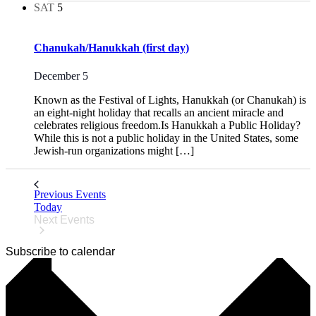
SAT
5
Chanukah/Hanukkah (first day)
December 5
Known as the Festival of Lights, Hanukkah (or Chanukah) is
an eight-night holiday that recalls an ancient miracle and
celebrates religious freedom.Is Hanukkah a Public Holiday?
While this is not a public holiday in the United States, some
Jewish-run organizations might […]
Previous
Events
Today
Next
Events
Subscribe to calendar