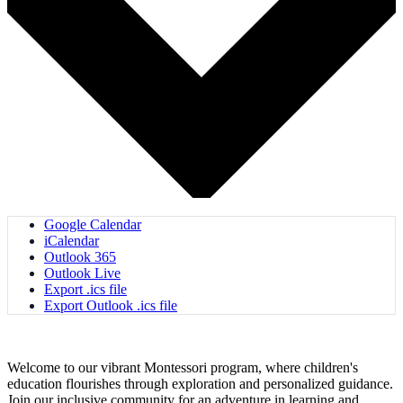
Google Calendar
iCalendar
Outlook 365
Outlook Live
Export .ics file
Export Outlook .ics file
Welcome to our vibrant Montessori program, where children's
education flourishes through exploration and personalized guidance.
Join our inclusive community for an adventure in learning and