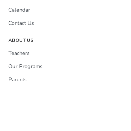
Calendar
Contact Us
ABOUT US
Teachers
Our Programs
Parents
Follow Us