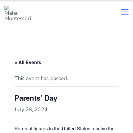
Skip
to
content
Maha
Montessori
« All Events
This event has passed.
Parents’ Day
July 28, 2024
Parental figures in the United States receive the