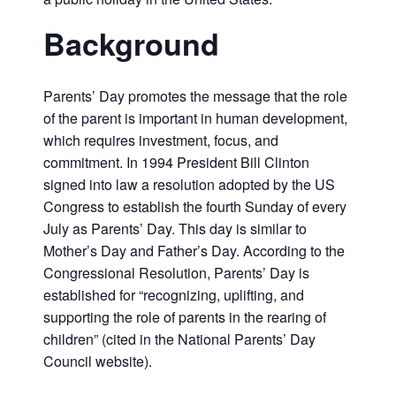
Background
Parents’ Day promotes the message that the role
of the parent is important in human development,
which requires investment, focus, and
commitment. In 1994 President Bill Clinton
signed into law a resolution adopted by the US
Congress to establish the fourth Sunday of every
July as Parents’ Day. This day is similar to
Mother’s Day and Father’s Day. According to the
Congressional Resolution, Parents’ Day is
established for “recognizing, uplifting, and
supporting the role of parents in the rearing of
children” (cited in the National Parents’ Day
Council website).