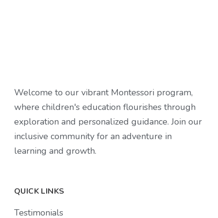
Welcome to our vibrant Montessori program,
where children's education flourishes through
exploration and personalized guidance. Join our
inclusive community for an adventure in
learning and growth.
QUICK LINKS
Testimonials