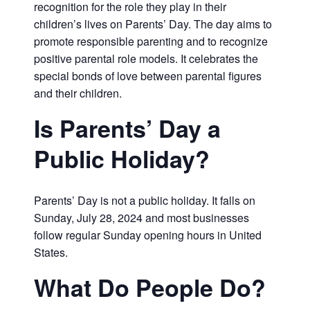
recognition for the role they play in their
children’s lives on Parents’ Day. The day aims to
promote responsible parenting and to recognize
positive parental role models. It celebrates the
special bonds of love between parental figures
and their children.
Is Parents’ Day a
Public Holiday?
Parents’ Day is not a public holiday. It falls on
Sunday, July 28, 2024 and most businesses
follow regular Sunday opening hours in United
States.
What Do People Do?