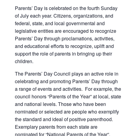
Parents’ Day is celebrated on the fourth Sunday
of July each year. Citizens, organizations, and
federal, state, and local governmental and
legislative entities are encouraged to recognize
Parents’ Day through proclamations, activities,
and educational efforts to recognize, uplift and
support the role of parents in bringing up their
children.
The Parents’ Day Council plays an active role in
celebrating and promoting Parents’ Day through
a range of events and activities. For example, the
council honors “Parents of the Year” at local, state
and national levels. Those who have been
nominated or selected are people who exemplify
the standard and ideal of positive parenthood.
Exemplary parents from each state are
nominated for “National Parents of the Year”.