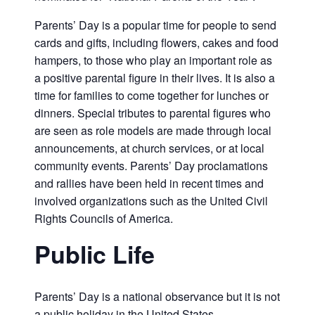
Parents’ Day is a popular time for people to send
cards and gifts, including flowers, cakes and food
hampers, to those who play an important role as
a positive parental figure in their lives. It is also a
time for families to come together for lunches or
dinners. Special tributes to parental figures who
are seen as role models are made through local
announcements, at church services, or at local
community events. Parents’ Day proclamations
and rallies have been held in recent times and
involved organizations such as the United Civil
Rights Councils of America.
Public Life
Parents’ Day is a national observance but it is not
a public holiday in the United States.