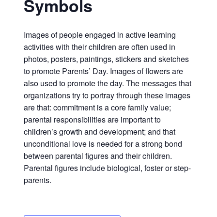
Symbols
Images of people engaged in active learning
activities with their children are often used in
photos, posters, paintings, stickers and sketches
to promote Parents’ Day. Images of flowers are
also used to promote the day. The messages that
organizations try to portray through these images
are that: commitment is a core family value;
parental responsibilities are important to
children’s growth and development; and that
unconditional love is needed for a strong bond
between parental figures and their children.
Parental figures include biological, foster or step-
parents.