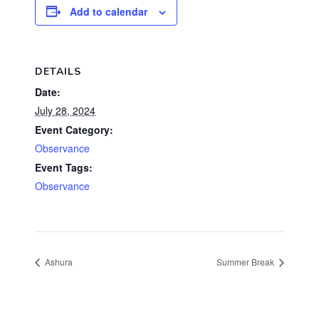
Add to calendar
DETAILS
Date:
July 28, 2024
Event Category:
Observance
Event Tags:
Observance
Ashura
Summer Break