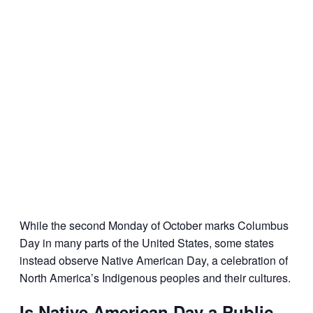
While the second Monday of October marks Columbus
Day in many parts of the United States, some states
instead observe Native American Day, a celebration of
North America’s Indigenous peoples and their cultures.
Is Native American Day a Public