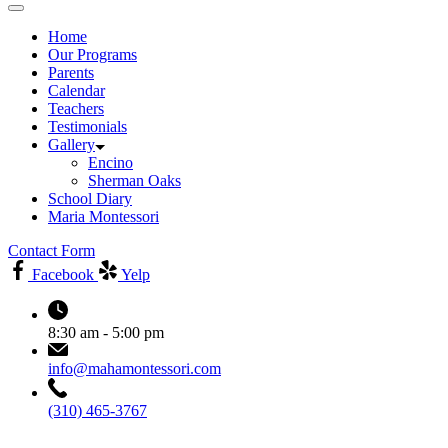
Montessori
Home
Our Programs
Parents
Calendar
Teachers
Testimonials
Gallery
Encino
Sherman Oaks
School Diary
Maria Montessori
Contact Form
Facebook
Yelp
8:30 am - 5:00 pm
info@mahamontessori.com
(310) 465-3767