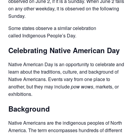
observed on June 2, if it is a Sunday. When June 2 falls
on any other weekday, it is observed on the following
Sunday.
Some states observe a similar celebration
called Indigenous People’s Day.
Celebrating Native American Day
Native American Day is an opportunity to celebrate and
learn about the traditions, culture, and background of
Native Americans. Events vary from one place to
another, but they may include
pow wows
, markets, or
exhibitions.
Background
Native Americans are the indigenous peoples of North
America. The term encompasses hundreds of different