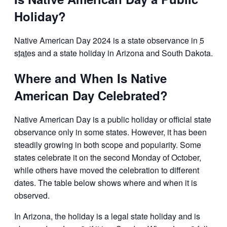
Holiday?
Native American Day 2024 is a state observance in
5
states
and a state holiday in Arizona and South Dakota.
Where and When Is Native
American Day Celebrated?
Native American Day is a public holiday or official state
observance only in some states. However, it has been
steadily growing in both scope and popularity. Some
states celebrate it on the second Monday of October,
while others have moved the celebration to different
dates. The table below shows where and when it is
observed.
In Arizona, the holiday is a legal state holiday and is