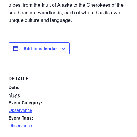
tribes, from the Inuit of Alaska to the Cherokees of the
southeastern woodlands, each of whom has its own
unique culture and language.
Add to calendar
DETAILS
Date:
May 8
Event Category:
Observance
Event Tags:
Observance