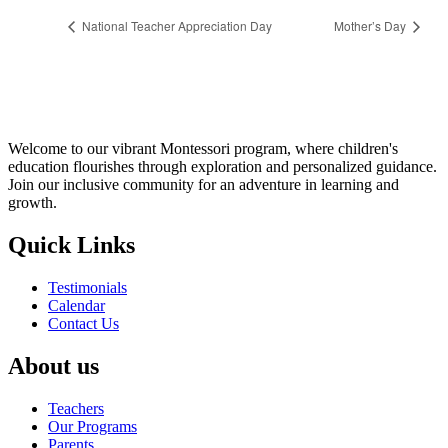
National Teacher Appreciation Day
Mother’s Day
Welcome to our vibrant Montessori program, where children's
education flourishes through exploration and personalized guidance.
Join our inclusive community for an adventure in learning and
growth.
Quick Links
Testimonials
Calendar
Contact Us
About us
Teachers
Our Programs
Parents