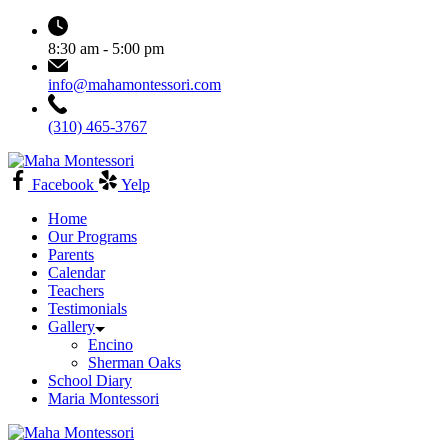
Skip
to
8:30 am - 5:00 pm
content
info@mahamontessori.com
(310) 465-3767
Maha
Montessori
Facebook
Yelp
Home
Our Programs
Parents
Calendar
Teachers
Testimonials
Gallery
Encino
Sherman Oaks
School Diary
Maria Montessori
Maha