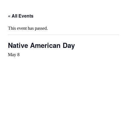
« All Events
This event has passed.
Native American Day
May 8